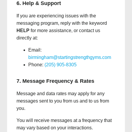
6. Help & Support
If you are experiencing issues with the
messaging program, reply with the keyword
HELP
for more assistance, or contact us
directly at:
Email:
birmingham@startingstrengthgyms.com
Phone:
(205) 905-8305
7. Message Frequency & Rates
Message and data rates may apply for any
messages sent to you from us and to us from
you.
You will receive messages at a frequency that
may vary based on your interactions.