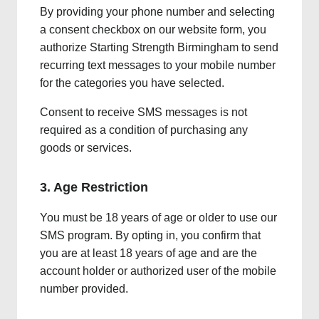
By providing your phone number and selecting
a consent checkbox on our website form, you
authorize Starting Strength Birmingham to send
recurring text messages to your mobile number
for the categories you have selected.
Consent to receive SMS messages is not
required as a condition of purchasing any
goods or services.
3. Age Restriction
You must be 18 years of age or older to use our
SMS program. By opting in, you confirm that
you are at least 18 years of age and are the
account holder or authorized user of the mobile
number provided.