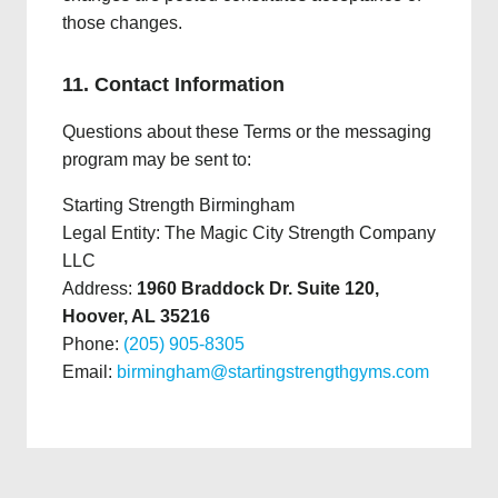
those changes.
11. Contact Information
Questions about these Terms or the messaging
program may be sent to:
Starting Strength Birmingham
Legal Entity: The Magic City Strength Company
LLC
Address:
1960 Braddock Dr. Suite 120,
Hoover, AL 35216
Phone:
(205) 905-8305
Email:
birmingham@startingstrengthgyms.com