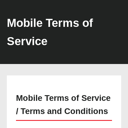
Mobile Terms of
Service
Mobile Terms of Service
/ Terms and Conditions