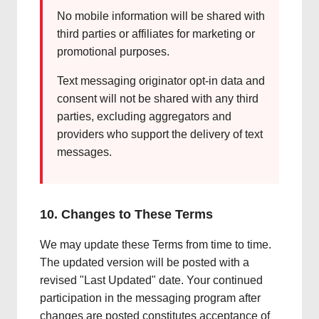
No mobile information will be shared with
third parties or affiliates for marketing or
promotional purposes.
Text messaging originator opt-in data and
consent will not be shared with any third
parties, excluding aggregators and
providers who support the delivery of text
messages.
10. Changes to These Terms
We may update these Terms from time to time.
The updated version will be posted with a
revised "Last Updated" date. Your continued
participation in the messaging program after
changes are posted constitutes acceptance of