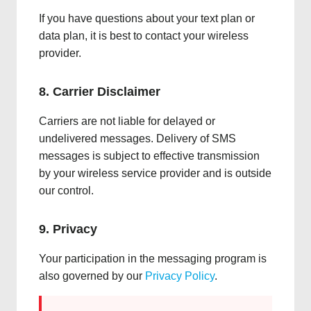
If you have questions about your text plan or
data plan, it is best to contact your wireless
provider.
8. Carrier Disclaimer
Carriers are not liable for delayed or
undelivered messages. Delivery of SMS
messages is subject to effective transmission
by your wireless service provider and is outside
our control.
9. Privacy
Your participation in the messaging program is
also governed by our
Privacy Policy
.