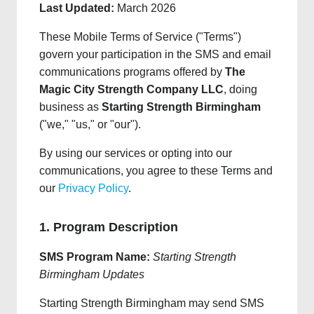
Last Updated:
March 2026
These Mobile Terms of Service ("Terms")
govern your participation in the SMS and email
communications programs offered by
The
Magic City Strength Company LLC
, doing
business as
Starting Strength Birmingham
("we," "us," or "our").
By using our services or opting into our
communications, you agree to these Terms and
our
Privacy Policy
.
1. Program Description
SMS Program Name:
Starting Strength
Birmingham Updates
Starting Strength Birmingham may send SMS