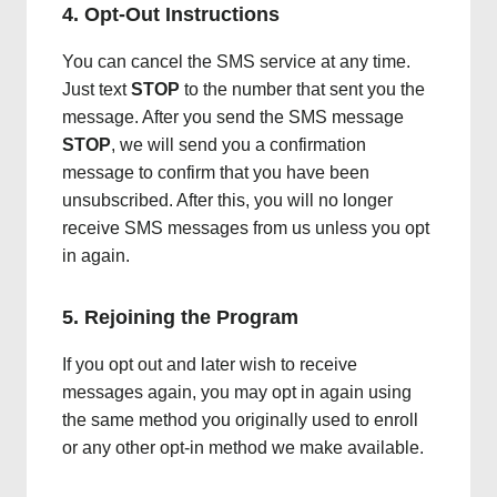
4. Opt-Out Instructions
You can cancel the SMS service at any time.
Just text
STOP
to the number that sent you the
message. After you send the SMS message
STOP
, we will send you a confirmation
message to confirm that you have been
unsubscribed. After this, you will no longer
receive SMS messages from us unless you opt
in again.
5. Rejoining the Program
If you opt out and later wish to receive
messages again, you may opt in again using
the same method you originally used to enroll
or any other opt-in method we make available.