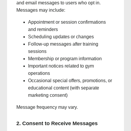
and email messages to users who opt in.
Messages may include:
Appointment or session confirmations
and reminders
Scheduling updates or changes
Follow-up messages after training
sessions
Membership or program information
Important notices related to gym
operations
Occasional special offers, promotions, or
educational content (with separate
marketing consent)
Message frequency may vary.
2. Consent to Receive Messages