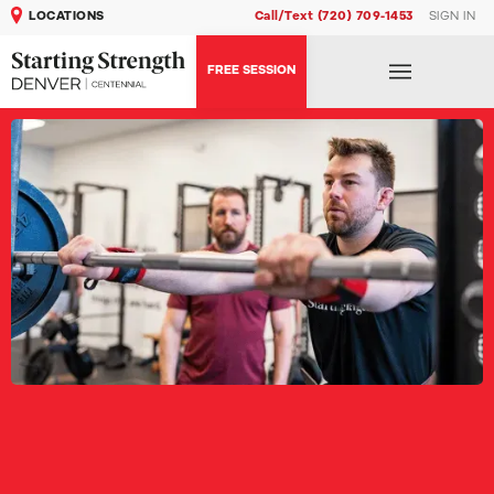
LOCATIONS
Call/Text (720) 709-1453
SIGN IN
FREE SESSION