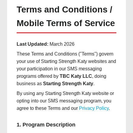
Terms and Conditions /
Mobile Terms of Service
Last Updated:
March 2026
These Terms and Conditions ("Terms") govern
your use of Starting Strength Katy websites and
your participation in our SMS messaging
programs offered by
TBC Katy LLC
, doing
business as
Starting Strength Katy
.
By using any Starting Strength Katy website or
opting into our SMS messaging program, you
agree to these Terms and our
Privacy Policy
.
1. Program Description