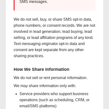
SMS messages.
We do not sell, buy, or share SMS opt-in data,
phone numbers, or consent records. We are not
involved in lead generation, lead buying, lead
selling, or lead affiliation programs of any kind.
Text messaging originator opt-in data and
consent are kept separate from any other
sharing practices.
How We Share Information
We do not sell or rent personal information.
We may share information only with:
Service providers who support business
operations (such as scheduling, CRM, or
email/SMS platforms)