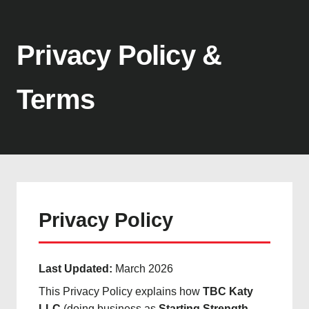
Privacy Policy &
Terms
Privacy Policy
Last Updated:
March 2026
This Privacy Policy explains how
TBC Katy
LLC
(doing business as
Starting Strength