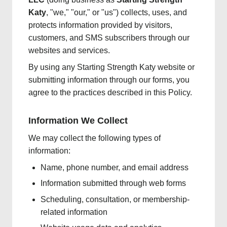
Katy
, "we," "our," or "us") collects, uses, and
protects information provided by visitors,
customers, and SMS subscribers through our
websites and services.
By using any Starting Strength Katy website or
submitting information through our forms, you
agree to the practices described in this Policy.
Information We Collect
We may collect the following types of
information:
Name, phone number, and email address
Information submitted through web forms
Scheduling, consultation, or membership-
related information