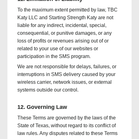
To the maximum extent permitted by law, TBC
Katy LLC and Starting Strength Katy are not
liable for any indirect, incidental, special,
consequential, or punitive damages, or any
loss of profits or revenues arising out of or
related to your use of our websites or
participation in the SMS program.
We are not responsible for delays, failures, or
interruptions in SMS delivery caused by your
wireless carrier, network issues, or external
systems outside our control.
12. Governing Law
These Terms are governed by the laws of the
State of Texas, without regard to its conflict of
law rules. Any disputes related to these Terms