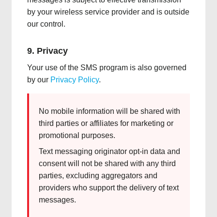
by your wireless service provider and is outside
our control.
9. Privacy
Your use of the SMS program is also governed
by our
Privacy Policy
.
No mobile information will be shared with
third parties or affiliates for marketing or
promotional purposes.
Text messaging originator opt-in data and
consent will not be shared with any third
parties, excluding aggregators and
providers who support the delivery of text
messages.