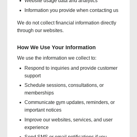
Website usage data and analytics
Information you provide when contacting us
We do not collect financial information directly
through our websites.
How We Use Your Information
We use the information we collect to:
Respond to inquiries and provide customer
support
Schedule sessions, consultations, or
memberships
Communicate gym updates, reminders, or
important notices
Improve our websites, services, and user
experience
Send SMS or email notifications if you