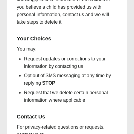
you believe a child has provided us with
personal information, contact us and we will
take steps to delete it.
Your Choices
You may:
Request updates or corrections to your
information by contacting us
Opt out of SMS messaging at any time by
replying
STOP
Request that we delete certain personal
information where applicable
Contact Us
For privacy-related questions or requests,