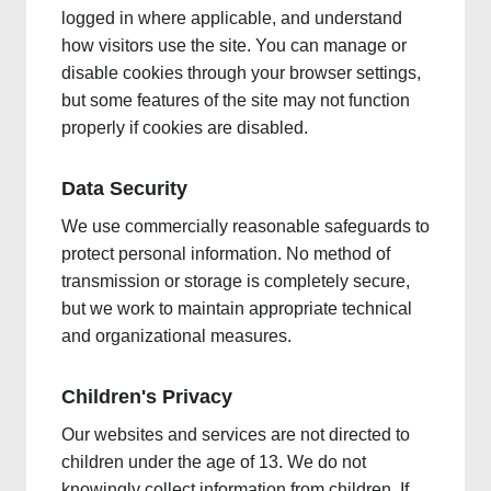
logged in where applicable, and understand
how visitors use the site. You can manage or
disable cookies through your browser settings,
but some features of the site may not function
properly if cookies are disabled.
Data Security
We use commercially reasonable safeguards to
protect personal information. No method of
transmission or storage is completely secure,
but we work to maintain appropriate technical
and organizational measures.
Children's Privacy
Our websites and services are not directed to
children under the age of 13. We do not
knowingly collect information from children. If