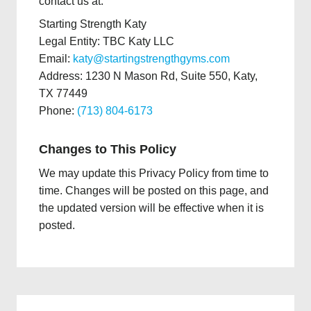
contact us at:
Starting Strength Katy
Legal Entity: TBC Katy LLC
Email:
katy@startingstrengthgyms.com
Address: 1230 N Mason Rd, Suite 550, Katy,
TX 77449
Phone:
(713) 804-6173
Changes to This Policy
We may update this Privacy Policy from time to
time. Changes will be posted on this page, and
the updated version will be effective when it is
posted.