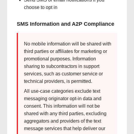
choose to opt in
SMS Information and A2P Compliance
No mobile information will be shared with
third parties or affiliates for marketing or
promotional purposes. Information
sharing to subcontractors in support
services, such as customer service or
technical providers, is permitted.
All use-case categories exclude text
messaging originator opt-in data and
consent. This information will not be
shared with any third parties, excluding
aggregators and providers of the text
message services that help deliver our