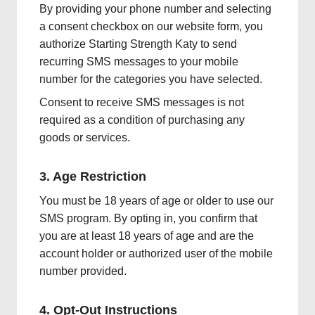
By providing your phone number and selecting
a consent checkbox on our website form, you
authorize Starting Strength Katy to send
recurring SMS messages to your mobile
number for the categories you have selected.
Consent to receive SMS messages is not
required as a condition of purchasing any
goods or services.
3. Age Restriction
You must be 18 years of age or older to use our
SMS program. By opting in, you confirm that
you are at least 18 years of age and are the
account holder or authorized user of the mobile
number provided.
4. Opt-Out Instructions