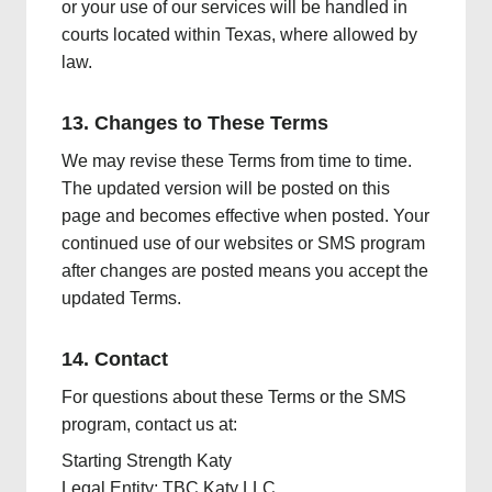
or your use of our services will be handled in
courts located within Texas, where allowed by
law.
13. Changes to These Terms
We may revise these Terms from time to time.
The updated version will be posted on this
page and becomes effective when posted. Your
continued use of our websites or SMS program
after changes are posted means you accept the
updated Terms.
14. Contact
For questions about these Terms or the SMS
program, contact us at:
Starting Strength Katy
Legal Entity: TBC Katy LLC