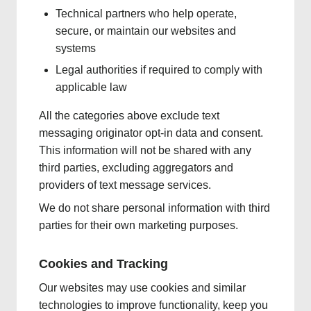
Technical partners who help operate,
secure, or maintain our websites and
systems
Legal authorities if required to comply with
applicable law
All the categories above exclude text
messaging originator opt-in data and consent.
This information will not be shared with any
third parties, excluding aggregators and
providers of text message services.
We do not share personal information with third
parties for their own marketing purposes.
Cookies and Tracking
Our websites may use cookies and similar
technologies to improve functionality, keep you