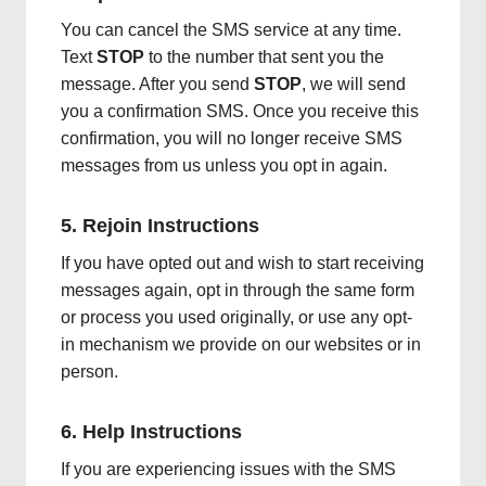
You can cancel the SMS service at any time.
Text
STOP
to the number that sent you the
message. After you send
STOP
, we will send
you a confirmation SMS. Once you receive this
confirmation, you will no longer receive SMS
messages from us unless you opt in again.
5. Rejoin Instructions
If you have opted out and wish to start receiving
messages again, opt in through the same form
or process you used originally, or use any opt-
in mechanism we provide on our websites or in
person.
6. Help Instructions
If you are experiencing issues with the SMS