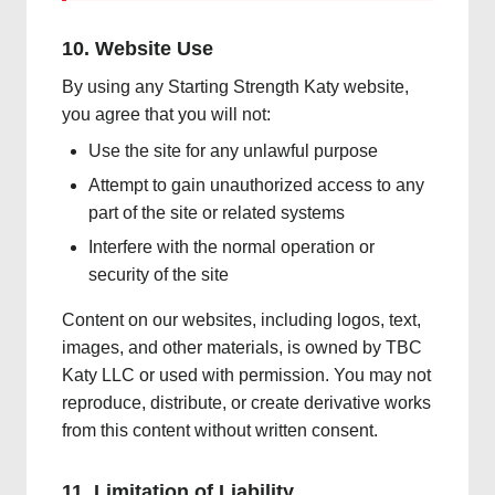
10. Website Use
By using any Starting Strength Katy website,
you agree that you will not:
Use the site for any unlawful purpose
Attempt to gain unauthorized access to any
part of the site or related systems
Interfere with the normal operation or
security of the site
Content on our websites, including logos, text,
images, and other materials, is owned by TBC
Katy LLC or used with permission. You may not
reproduce, distribute, or create derivative works
from this content without written consent.
11. Limitation of Liability