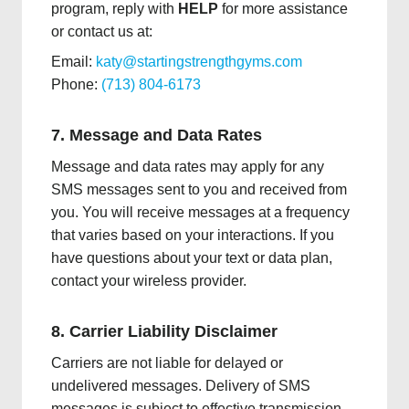
program, reply with
HELP
for more assistance
or contact us at:
Email:
katy@startingstrengthgyms.com
Phone:
(713) 804-6173
7. Message and Data Rates
Message and data rates may apply for any
SMS messages sent to you and received from
you. You will receive messages at a frequency
that varies based on your interactions. If you
have questions about your text or data plan,
contact your wireless provider.
8. Carrier Liability Disclaimer
Carriers are not liable for delayed or
undelivered messages. Delivery of SMS
messages is subject to effective transmission