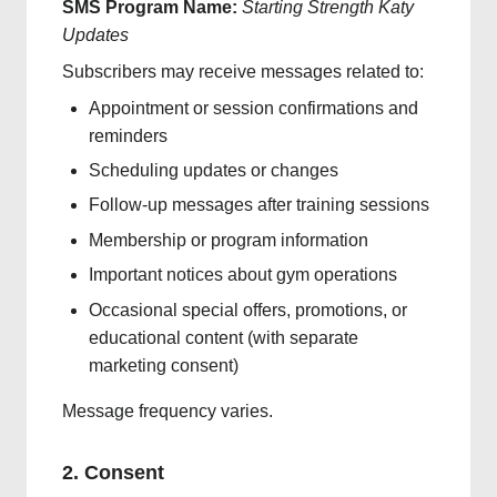
SMS Program Name:
Starting Strength Katy
Updates
Subscribers may receive messages related to:
Appointment or session confirmations and
reminders
Scheduling updates or changes
Follow-up messages after training sessions
Membership or program information
Important notices about gym operations
Occasional special offers, promotions, or
educational content (with separate
marketing consent)
Message frequency varies.
2. Consent