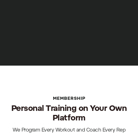
MEMBERSHIP
Personal Training on Your Own
Platform
We Program Every Workout and Coach Every Rep