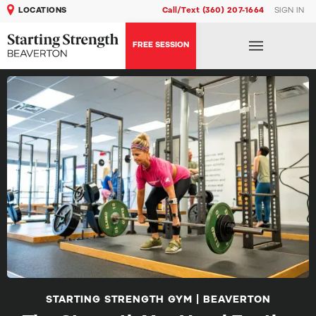
LOCATIONS
Call/Text (360) 207-1664
SIGN IN
FREE SESSION
STARTING STRENGTH GYM | BEAVERTON