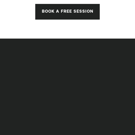
BOOK A FREE SESSION
STRONGER IS BETTER
Measurable Results,
Guaranteed
Regardless of Your Age or Fitness Level