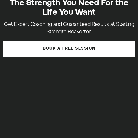
The Strength You Need For the
Life You Want
Get Expert Coaching and Guaranteed Results at Starting
Strength Beaverton
BOOK A FREE SESSION