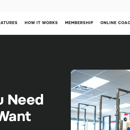
EATURES
HOW IT WORKS
MEMBERSHIP
ONLINE COA
u Need
 Want