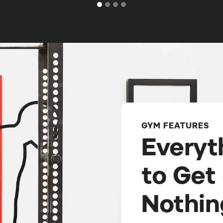
GYM FEATURES
Everyt
to Get
Nothin