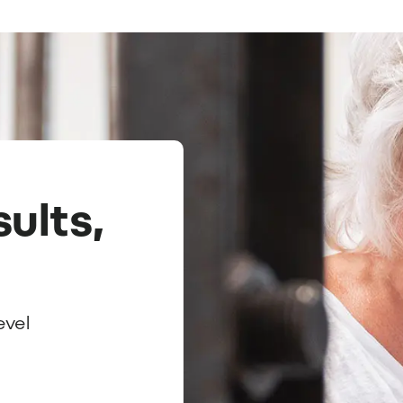
ults,
evel