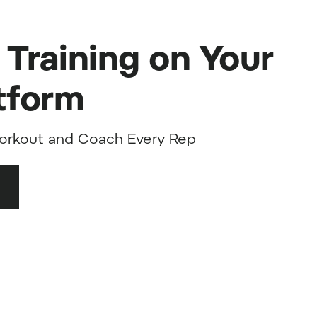
 Training on Your
tform
orkout and Coach Every Rep