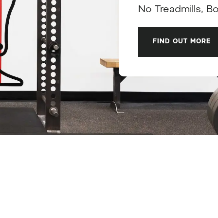
No Treadmills, B
FIND OUT MORE