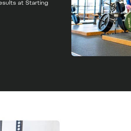
ults at Starting