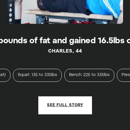
x pounds of fat and gained 16.5lbs 
CHARLES, 44
at)
Squat: 135 to 335lbs
Bench: 225 to 335lbs
Pres
SEE FULL STORY