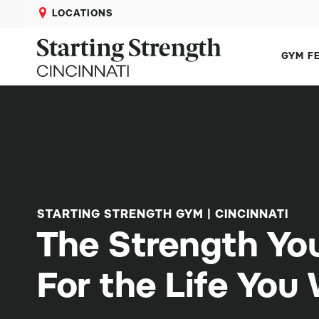
LOCATIONS
GYM F
STARTING STRENGTH GYM | CINCINNATI
The Strength Yo
For the Life You