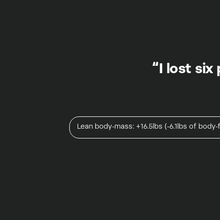
“I lost si
Lean body-mass: +16.5lbs (-6.1lbs of body-f