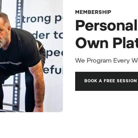
MEMBERSHIP
Personal
Own Pla
We Program Every W
BOOK A FREE SESSION