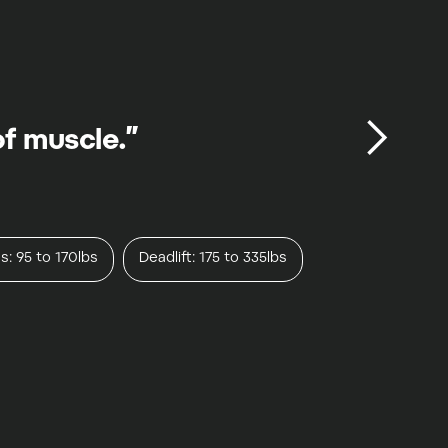
of muscle.”
s: 95 to 170lbs
Deadlift: 175 to 335lbs