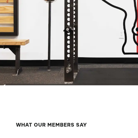
WHAT OUR MEMBERS SAY