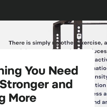
hing You Need
 Stronger and
g More