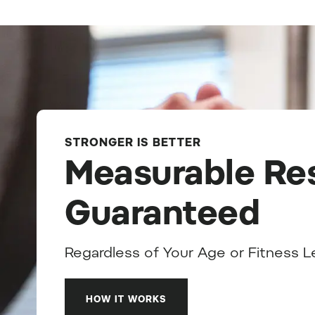
STRONGER IS BETTER
Measurable Res
Guaranteed
Regardless of Your Age or Fitness L
HOW IT WORKS