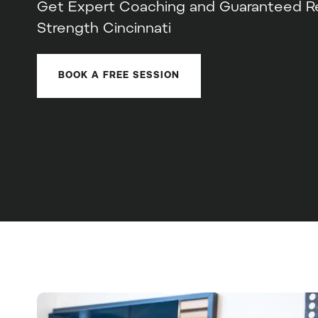
Get Expert Coaching and Guaranteed Res
Strength Cincinnati
BOOK A FREE SESSION