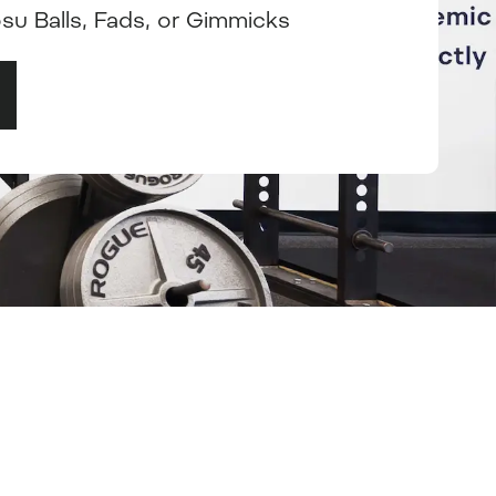
osu Balls, Fads, or Gimmicks