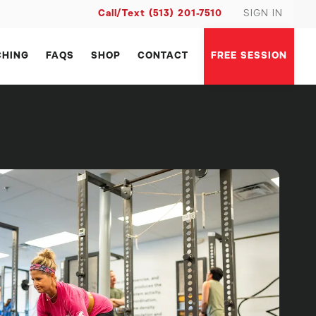
Call/Text (513) 201-7510
SIGN IN
CHING
FAQS
SHOP
CONTACT
FREE SESSION