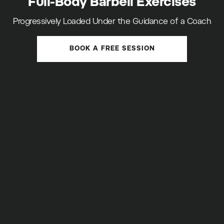
Full-Body Barbell Exercises
Progressively Loaded Under the Guidance of a Coach
BOOK A FREE SESSION