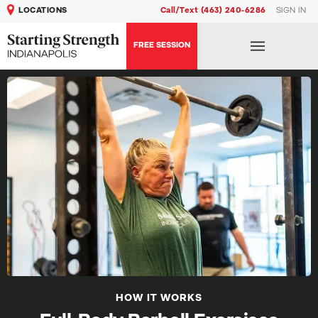
LOCATIONS
Call/Text (463) 240-6286
SIGN IN
FREE SESSION
HOW IT WORKS