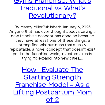
Gyms Franchise: What’s
Traditional vs What’s
Revolutionary?
By Mandy MillerPublished: January 6, 2025
Anyone that has ever thought about starting a
new franchise concept has done so because
they have at least one of these things: a
strong financial business that’s easily
replicatable, a novel concept that doesn’t exist
yet in the franchise world, investors already
trying to expand into new cities,…
How I Evaluate The
Starting Strength
Franchise Model – As a
Lifting Postpartum Mom
of 2