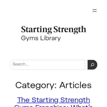
Skip
to
content
Search
Category:
Articles
The Starting Strength