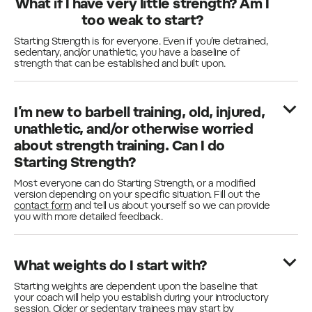
What if I have very little strength? Am I
too weak to start?
Starting Strength is for everyone. Even if you’re detrained,
sedentary, and/or unathletic, you have a baseline of
strength that can be established and built upon.
I’m new to barbell training, old, injured,
unathletic, and/or otherwise worried
about strength training. Can I do
Starting Strength?
Most everyone can do Starting Strength, or a modified
version depending on your specific situation. Fill out the
contact form
and tell us about yourself so we can provide
you with more detailed feedback.
What weights do I start with?
Starting weights are dependent upon the baseline that
your coach will help you establish during your introductory
session. Older or sedentary trainees may start by