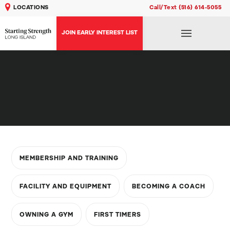
LOCATIONS
Call/Text (516) 614-5055
JOIN EARLY INTEREST LIST
MEMBERSHIP AND TRAINING
FACILITY AND EQUIPMENT
BECOMING A COACH
OWNING A GYM
FIRST TIMERS