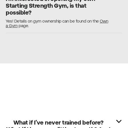
Starting Strength Gym, is that
possible?
Yes! Details on gym ownership can be found on the
Own
a Gym
page.
What if I’ve never trained before?