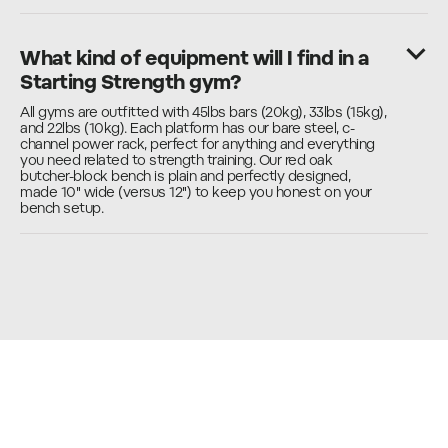
What kind of equipment will I find in a
Starting Strength gym?
All gyms are outfitted with 45lbs bars (20kg), 33lbs (15kg),
and 22lbs (10kg). Each platform has our bare steel, c-
channel power rack, perfect for anything and everything
you need related to strength training. Our red oak
butcher-block bench is plain and perfectly designed,
made 10" wide (versus 12") to keep you honest on your
bench setup.