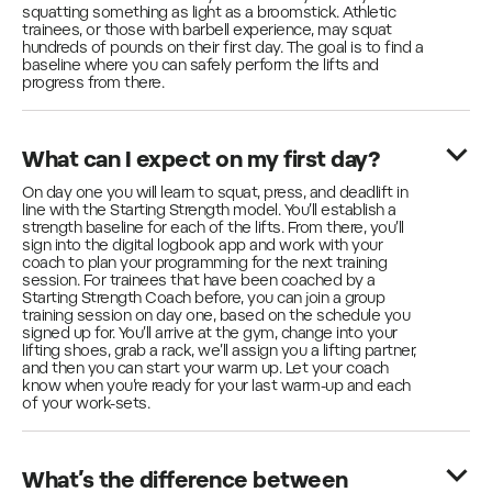
squatting something as light as a broomstick. Athletic
trainees, or those with barbell experience, may squat
hundreds of pounds on their first day. The goal is to find a
baseline where you can safely perform the lifts and
progress from there.
What can I expect on my first day?
On day one you will learn to squat, press, and deadlift in
line with the Starting Strength model. You’ll establish a
strength baseline for each of the lifts. From there, you’ll
sign into the digital logbook app and work with your
coach to plan your programming for the next training
session. For trainees that have been coached by a
Starting Strength Coach before, you can join a group
training session on day one, based on the schedule you
signed up for. You’ll arrive at the gym, change into your
lifting shoes, grab a rack, we’ll assign you a lifting partner,
and then you can start your warm up. Let your coach
know when you’re ready for your last warm-up and each
of your work-sets.
What’s the difference between