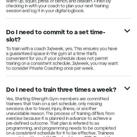
warm up, squat, press or bench, and deadlift. Finish by
checking in with your coach to plan your next training
session and log it in your digital logbook.
Do I need to commit to a set time-
slot?
To train with a coach 3x/week, yes. This ensures you have
a guaranteed space in the gym at a time that’s
convenient for you. If your schedule does not permit
training on a consistent schedule, 3x/week, you may want
to consider Private Coaching once per week.
Do I need to train three times a week?
Yes, Starting Strength Gym members are committed
trainees that train on a set schedule, only missing
sessions due to travel, injury, illness, or another
unavoidable reason. The process of training differs from
exercise because it is planned in advance to achieve a
pre-defined outcome. That plan is referred to as
programming, and programming needs to be completed
on a consistent schedule for it to be effective. Trainees