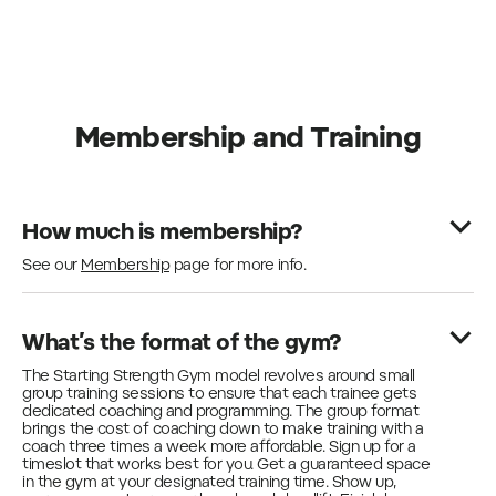
Membership and Training
How much is membership?
See our
Membership
page for more info.
What’s the format of the gym?
The Starting Strength Gym model revolves around small
group training sessions to ensure that each trainee gets
dedicated coaching and programming. The group format
brings the cost of coaching down to make training with a
coach three times a week more affordable. Sign up for a
timeslot that works best for you. Get a guaranteed space
in the gym at your designated training time. Show up,