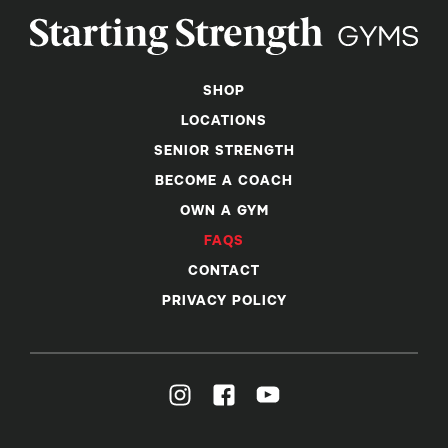
SHOP
LOCATIONS
SENIOR STRENGTH
BECOME A COACH
OWN A GYM
FAQS
CONTACT
PRIVACY POLICY