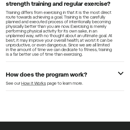
strength training and regular exercise?
Training differs from exercising in that it is the most direct
route towards achieving a goal. Training is the carefully
planned and executed process of intentionally becoming
physically better than you are now. Exercising is merely
performing physical activity for its own sake, in an
unplanned way, with no thought about an ultimate goal. At
best, it may improve your overall health; at worst it can be
unproductive, or even dangerous. Since we are all limited
in the amount of time we can dedicate to fitness, training
is a far better use of time than exercising.
How does the program work?
See our
How it Works
page to learn more.