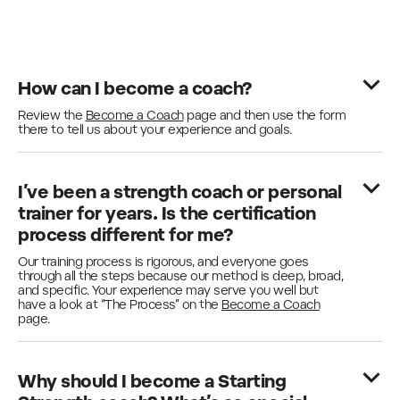
How can I become a coach?
Review the
Become a Coach
page and then use the form
there to tell us about your experience and goals.
I’ve been a strength coach or personal
trainer for years. Is the certification
process different for me?
Our training process is rigorous, and everyone goes
through all the steps because our method is deep, broad,
and specific. Your experience may serve you well but
have a look at “The Process” on the
Become a Coach
page.
Why should I become a Starting