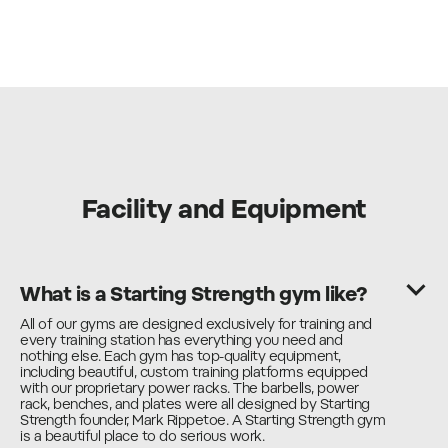
Facility and Equipment
What is a Starting Strength gym like?
All of our gyms are designed exclusively for training and
every training station has everything you need and
nothing else. Each gym has top-quality equipment,
including beautiful, custom training platforms equipped
with our proprietary power racks. The barbells, power
rack, benches, and plates were all designed by Starting
Strength founder, Mark Rippetoe. A Starting Strength gym
is a beautiful place to do serious work.