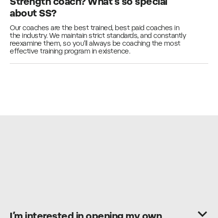
Strength coach? What’s so special
about SS?
Our coaches are the best trained, best paid coaches in
the industry. We maintain strict standards, and constantly
reexamine them, so you’ll always be coaching the most
effective training program in existence.
I’m interested in opening my own