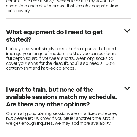
commit to either a M/W/F schedule or a T/Th/Sa - at the
same time each day to ensure that there’s adequate time
for recovery.
What equipment do I need to get
started?
For day one, you’ll simply need shorts or pants that don’t
impinge your range of motion - so that you can perform a
full depth squat. If you wear shorts, wear long socks to
cover your shins for the deadlift. You’ll also need a 100%
cotton t-shirt and hard-soled shoes.
I want to train, but none of the
available sessions match my schedule.
Are there any other options?
Our small group training sessions are on a fixed schedule,
but please let us know if you prefer another time-slot. If
we get enough inquiries, we may add more availability.