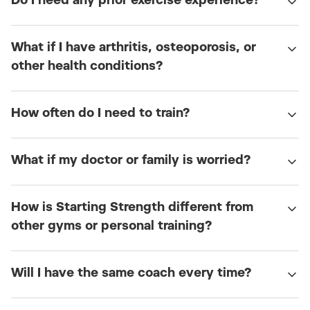
Do I need any prior exercise experience?
What if I have arthritis, osteoporosis, or
other health conditions?
How often do I need to train?
What if my doctor or family is worried?
How is Starting Strength different from
other gyms or personal training?
Will I have the same coach every time?