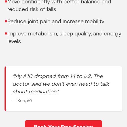
•
Move confidently with better balance and
reduced risk of falls
•
Reduce joint pain and increase mobility
•
Improve metabolism, sleep quality, and energy
levels
"My A1C dropped from 14 to 6.2. The
doctor said we don't even need to talk
about medication."
— Ken, 60