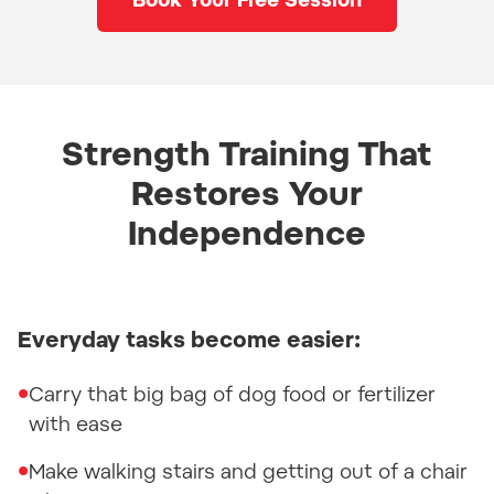
Book Your Free Session
Strength Training That
Restores Your
Independence
Everyday tasks become easier:
•
Carry that big bag of dog food or fertilizer
with ease
•
Make walking stairs and getting out of a chair