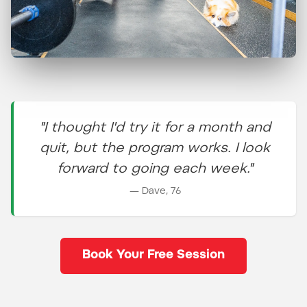
Train alongside people who
have discovered the secret
to a high-quality life as they
"I thought I'd try it for a month and
age.
quit, but the program works. I look
forward to going each week."
— Dave, 76
Book Your Free Session