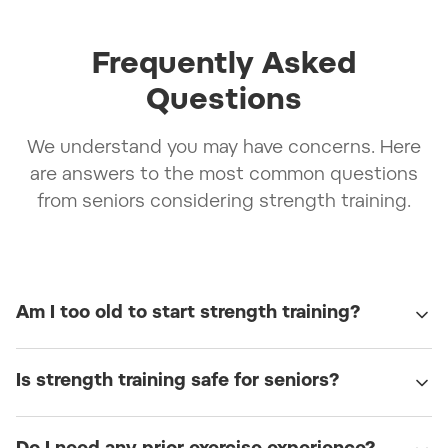
Frequently Asked
Questions
We understand you may have concerns. Here
are answers to the most common questions
from seniors considering strength training.
Am I too old to start strength training?
Is strength training safe for seniors?