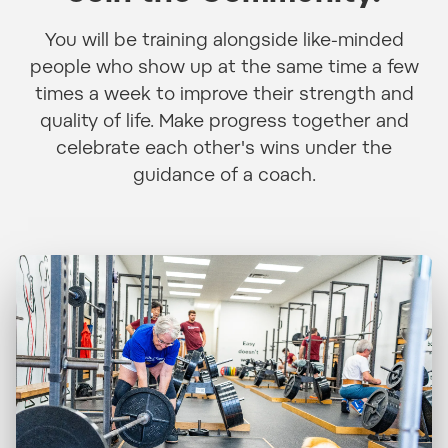
You will be training alongside like-minded
people who show up at the same time a few
times a week to improve their strength and
quality of life. Make progress together and
celebrate each other's wins under the
guidance of a coach.