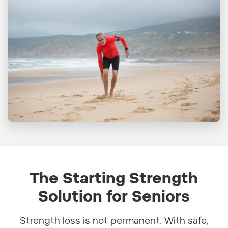
The Starting Strength
Solution for Seniors
Strength loss is not permanent. With safe,