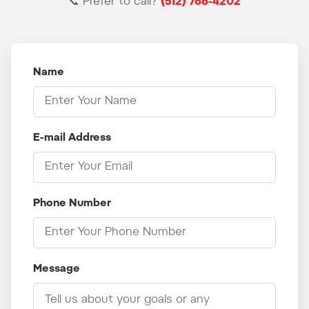
📞 Prefer to call?
(512) 766-4202
Name
E-mail Address
Phone Number
Message