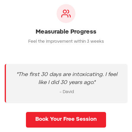
Measurable Progress
Feel the improvement within 3 weeks
"The first 30 days are intoxicating. I feel
like I did 30 years ago."
– David
Book Your Free Session