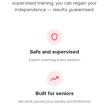
supervised training, you can regain your
independence — results guaranteed.
Safe and supervised
Expert coaching every session
Built for seniors
We work around your injuries and limitations