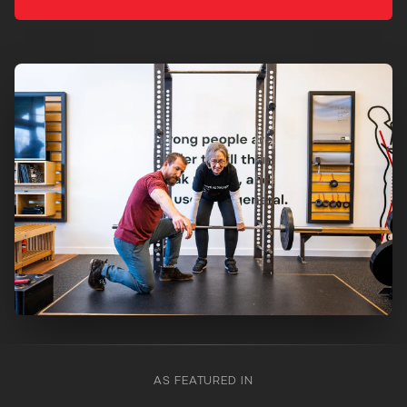
AS FEATURED IN