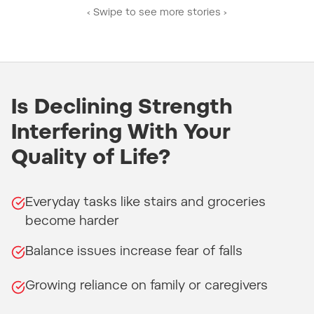
‹ Swipe to see more stories ›
Is Declining Strength
Interfering With Your
Quality of Life?
Everyday tasks like stairs and groceries
become harder
Balance issues increase fear of falls
Growing reliance on family or caregivers