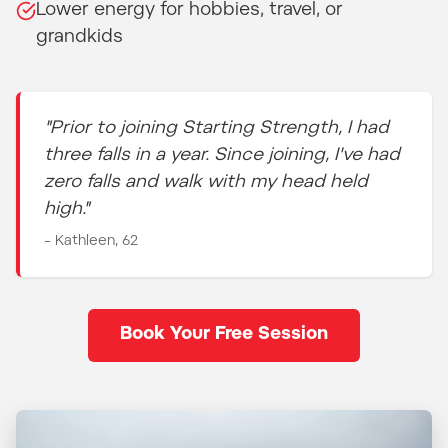
Lower energy for hobbies, travel, or
grandkids
"Prior to joining Starting Strength, I had
three falls in a year. Since joining, I've had
zero falls and walk with my head held
high."
– Kathleen, 62
Book Your Free Session