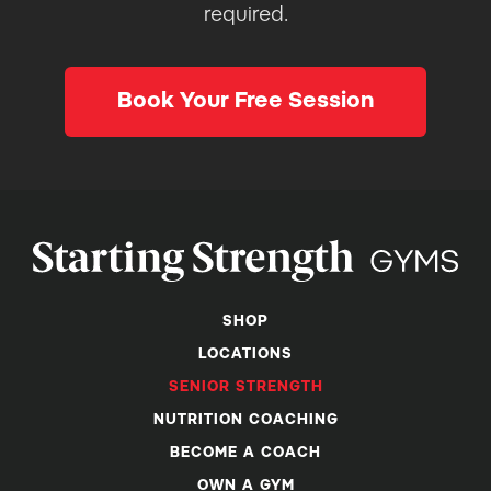
required.
Book Your Free Session
SHOP
LOCATIONS
SENIOR STRENGTH
NUTRITION COACHING
BECOME A COACH
OWN A GYM