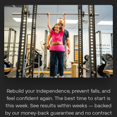
Rebuild your independence, prevent falls, and
feel confident again. The best time to start is
this week. See results within weeks — backed
by our money-back guarantee and no contract