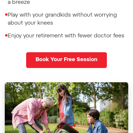
a breeze
•
Play with your grandkids without worrying
about your knees
•
Enjoy your retirement with fewer doctor fees
Book Your Free Session