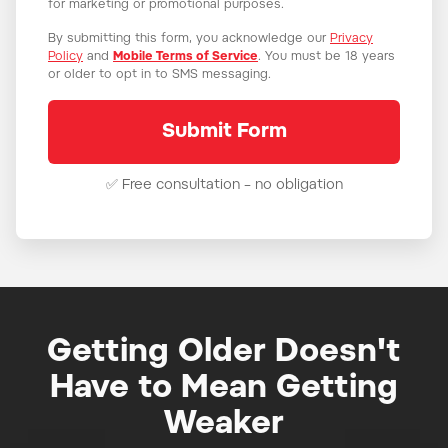
for marketing or promotional purposes.
By submitting this form, you acknowledge our
Privacy
Policy
and
Mobile Terms of Service
. You must be 18 years
or older to opt in to SMS messaging.
✅ Free consultation – no obligation
Getting Older Doesn't
Have to Mean Getting
Weaker