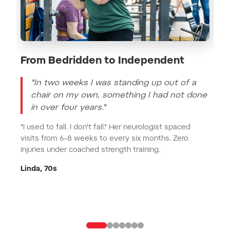
From Bedridden to Independent
St
"In two weeks I was standing up out of a
chair on my own, something I had not done
in over four years."
"I used to fall. I don't fall." Her neurologist spaced
visits from 6–8 weeks to every six months. Zero
Dea
injuries under coached strength training.
suf
ost
Linda, 70s
Jak