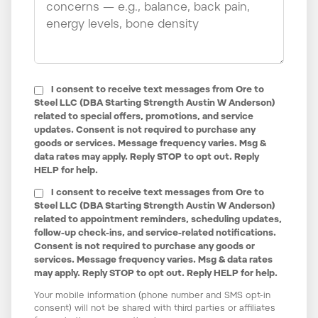
I consent to receive text messages from Ore to
Steel LLC (DBA Starting Strength Austin W Anderson)
related to special offers, promotions, and service
updates. Consent is not required to purchase any
goods or services. Message frequency varies. Msg &
data rates may apply. Reply STOP to opt out. Reply
HELP for help.
I consent to receive text messages from Ore to
Steel LLC (DBA Starting Strength Austin W Anderson)
related to appointment reminders, scheduling updates,
follow-up check-ins, and service-related notifications.
Consent is not required to purchase any goods or
services. Message frequency varies. Msg & data rates
may apply. Reply STOP to opt out. Reply HELP for help.
Your mobile information (phone number and SMS opt-in
consent) will not be shared with third parties or affiliates