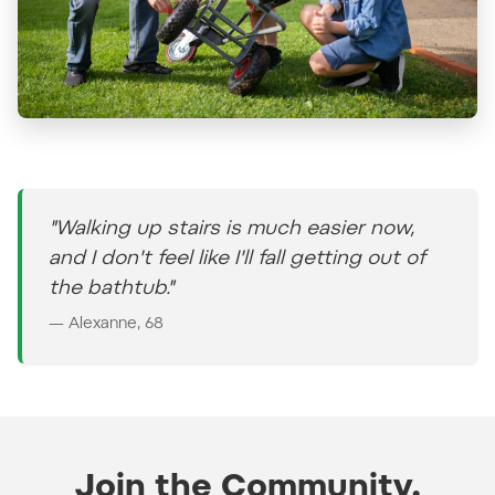
"Walking up stairs is much easier now,
and I don't feel like I'll fall getting out of
the bathtub."
— Alexanne, 68
Join the Community.