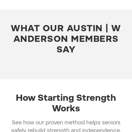
WHAT OUR AUSTIN | W
ANDERSON MEMBERS
SAY
How Starting Strength
Works
See how our proven method helps seniors
safely rebuild strength and independence.