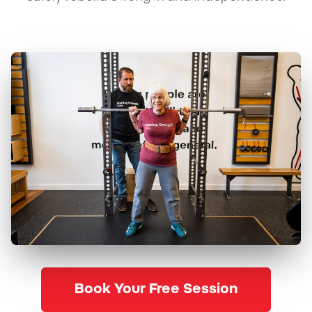
Book Your Free Session