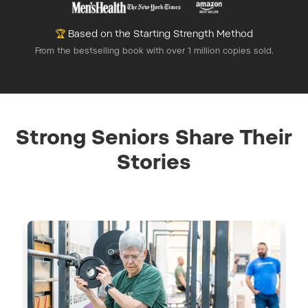
🏆
Based on the Starting Strength Method
From the bestselling book with over 1 million copies sold.
Strong Seniors Share Their
Stories