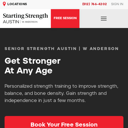
LOCATIONS
(512) 766-4202
SIGN IN
FREE SESSION
SENIOR STRENGTH AUSTIN | W ANDERSON
Get Stronger
At Any Age
Personalized strength training to improve strength,
balance, and bone density. Gain strength and
independence in just a few months.
Book Your Free Session