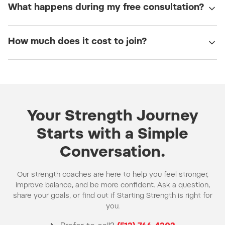
What happens during my free consultation?
How much does it cost to join?
Your Strength Journey
Starts with a Simple
Conversation.
Our strength coaches are here to help you feel stronger,
improve balance, and be more confident. Ask a question,
share your goals, or find out if Starting Strength is right for
you.