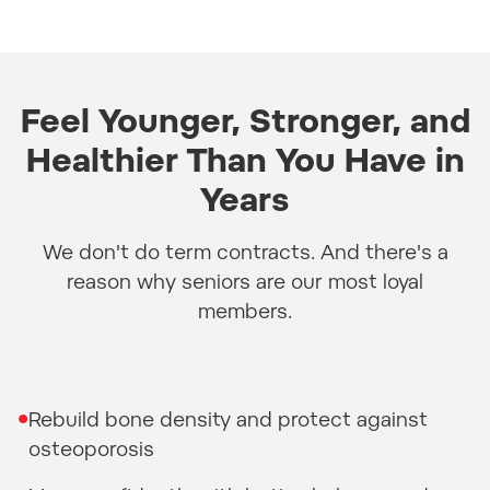
Feel Younger, Stronger, and
Healthier Than You Have in
Years
We don't do term contracts. And there's a
reason why seniors are our most loyal
members.
•
Rebuild bone density and protect against
osteoporosis