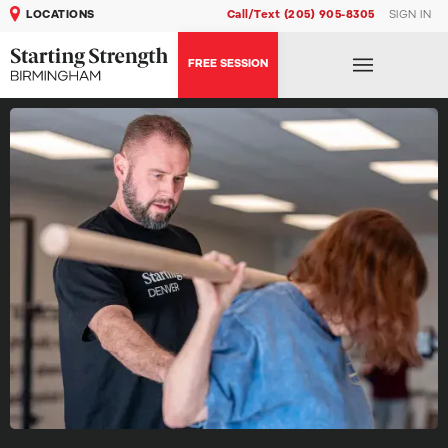
LOCATIONS
Call/Text (205) 905-8305
SIGN IN
FREE SESSION