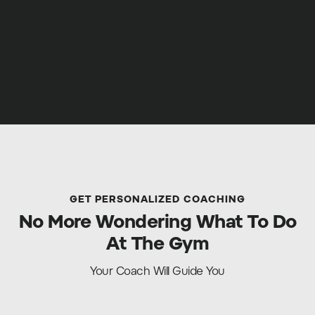
GET PERSONALIZED COACHING
No More Wondering What To Do
At The Gym
Your Coach Will Guide You