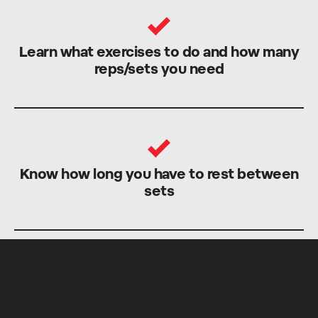
Learn what exercises to do and how many
reps/sets you need
Know how long you have to rest between
sets
Train with our world-class Coaches and get
stronger faster, safer and more efficiently