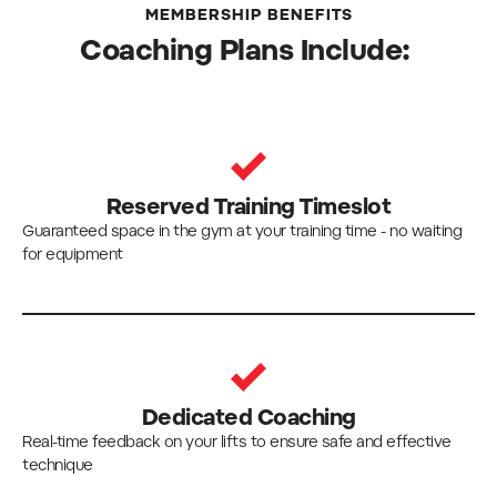
MEMBERSHIP BENEFITS
Coaching Plans Include:
Reserved Training Timeslot
Guaranteed space in the gym at your training time - no waiting
for equipment
Dedicated Coaching
Real-time feedback on your lifts to ensure safe and effective
technique