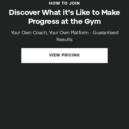
HOW TO JOIN
Discover What it's Like to Make
Progress at the Gym
Your Own Coach, Your Own Platform - Guaranteed
Results
VIEW PRICING