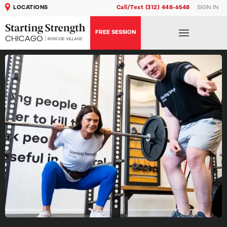
LOCATIONS
Call/Text (312) 448-6548
SIGN IN
FREE SESSION