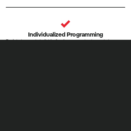
Individualized Programming
Each trainee gets individualized programming to maximize
progress
Nutrition Advice
General nutrition recommendations to help you achieve your
goals