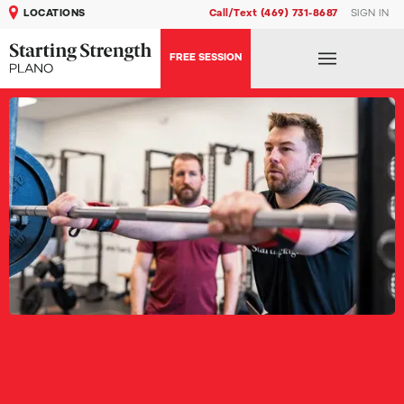
LOCATIONS
Call/Text (469) 731-8687
SIGN IN
FREE SESSION