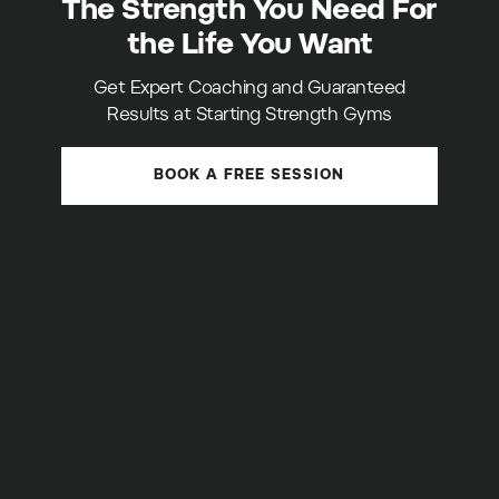
The Strength You Need For
the Life You Want
Get Expert Coaching and Guaranteed
Results at Starting Strength Gyms
BOOK A FREE SESSION