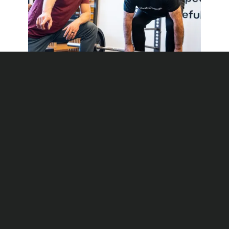
MEMBERSHIP
Personal Training on Your
Own Platform
We Program Every Workout and Coach Every
Rep
BOOK A FREE
SESSION