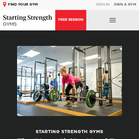
FIND YOUR GYM
SIGN IN
OWN A GYM
FREE SESSION
STARTING STRENGTH GYMS