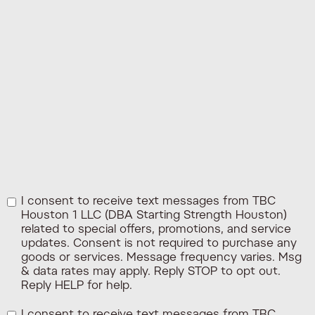
I consent to receive text messages from TBC
Houston 1 LLC (DBA Starting Strength Houston)
related to special offers, promotions, and service
updates. Consent is not required to purchase any
goods or services. Message frequency varies. Msg
& data rates may apply. Reply STOP to opt out.
Reply HELP for help.