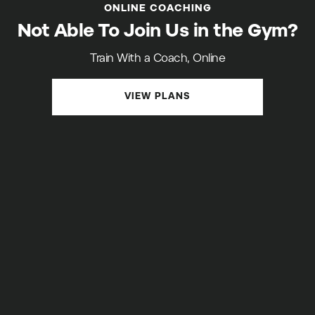
ONLINE COACHING
Not Able To Join Us in the Gym?
Train With a Coach, Online
VIEW PLANS