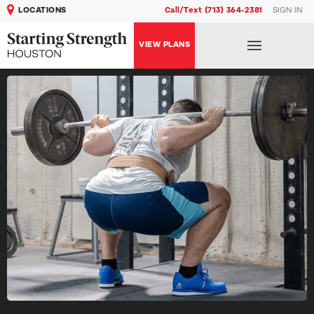
LOCATIONS
Call/Text (713) 364-2381
SIGN IN
VIEW PLANS