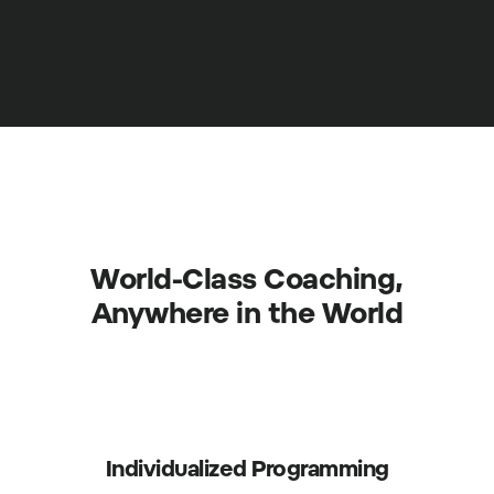
World-Class Coaching,
Anywhere in the World
Individualized Programming