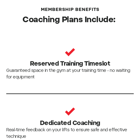
MEMBERSHIP BENEFITS
Coaching Plans Include:
Reserved Training Timeslot
Guaranteed space in the gym at your training time - no waiting
for equipment
Dedicated Coaching
Real-time feedback on your lifts to ensure safe and effective
technique