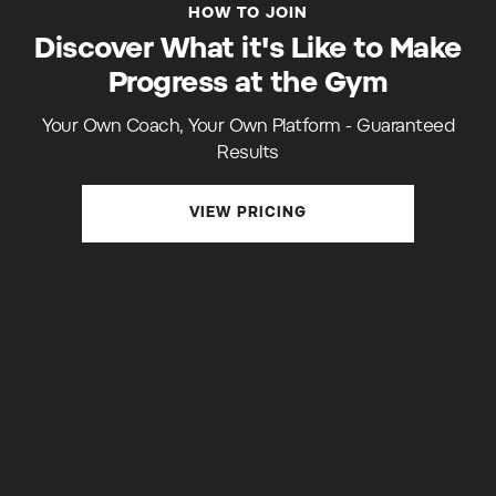
HOW TO JOIN
Discover What it's Like to Make
Progress at the Gym
Your Own Coach, Your Own Platform - Guaranteed
Results
VIEW PRICING