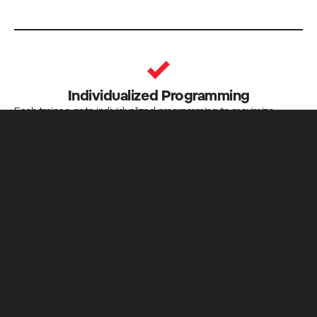
Individualized Programming
Each trainee gets individualized programming to maximize
progress
Nutrition Advice
General nutrition recommendations to help you achieve your
goals