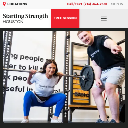
LOCATIONS
Call/Text (713) 364-2381
SIGN IN
FREE SESSION